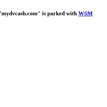
"mydvcash.com" is parked with
WSM