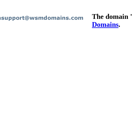
The domain 
Domains
.